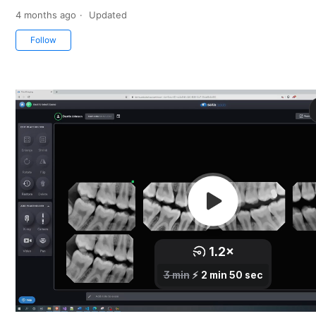
4 months ago
Updated
Not yet followed by anyone
Follow