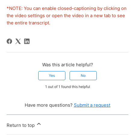
*NOTE: You can enable closed-captioning by clicking on
the video settings or open the video in a new tab to see
the entire transcript.
Was this article helpful?
Yes
No
1 out of 1 found this helpful
Have more questions?
Submit a request
Return to top