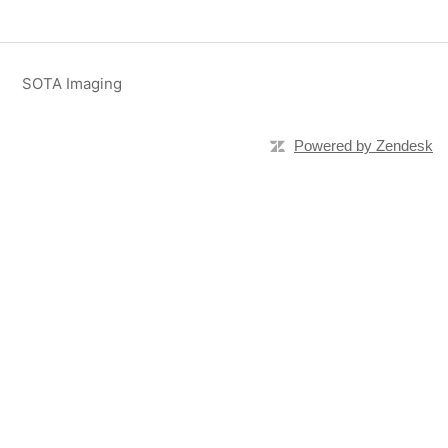
SOTA Imaging
Powered by Zendesk