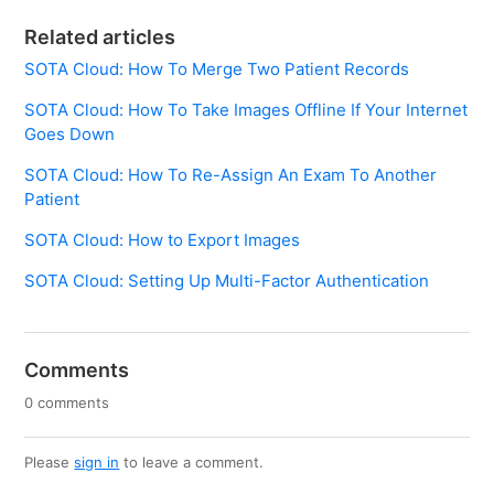
Related articles
SOTA Cloud: How To Merge Two Patient Records
SOTA Cloud: How To Take Images Offline If Your Internet
Goes Down
SOTA Cloud: How To Re-Assign An Exam To Another
Patient
SOTA Cloud: How to Export Images
SOTA Cloud: Setting Up Multi-Factor Authentication
Comments
0 comments
Please
sign in
to leave a comment.