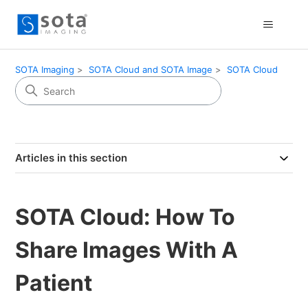
SOTA Imaging
SOTA Cloud and SOTA Image
SOTA Cloud
Articles in this section
SOTA Cloud: How To
Share Images With A
Patient