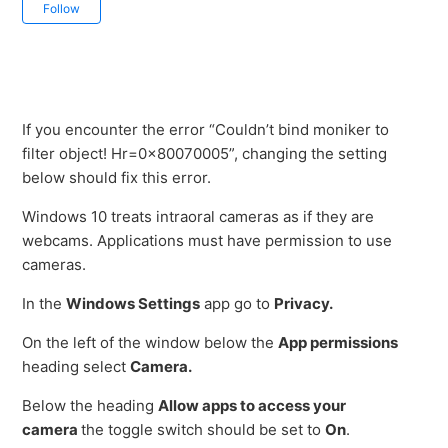
Not yet followed by anyone
Follow
If you encounter the error “Couldn’t bind moniker to
filter object! Hr=0x80070005”, changing the setting
below should fix this error.
Windows 10 treats intraoral cameras as if they are
webcams. Applications must have permission to use
cameras.
In the
Windows Settings
app go to
Privacy.
On the left of the window below the
App permissions
heading select
Camera.
Below the heading
Allow apps to access your
camera
the toggle switch should be set to
On
.