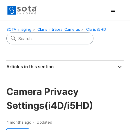
SOTA Imaging
Claris Intraoral Cameras
Claris i5HD
Articles in this section
Camera Privacy
Settings(i4D/i5HD)
4 months ago
Updated