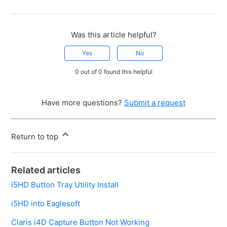
Was this article helpful?
Yes
No
0 out of 0 found this helpful
Have more questions?
Submit a request
Return to top
Related articles
i5HD Button Tray Utility Install
i5HD into Eaglesoft
Claris i4D Capture Button Not Working