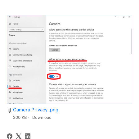
Camera Privacy .png
200 KB
Download